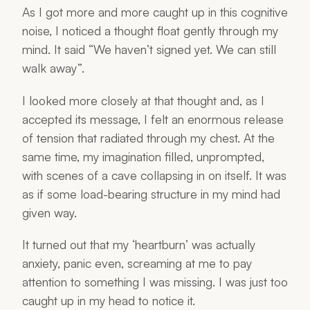
As I got more and more caught up in this cognitive
noise, I noticed a thought float gently through my
mind. It said “We haven’t signed yet. We can still
walk away”.
I looked more closely at that thought and, as I
accepted its message, I felt an enormous release
of tension that radiated through my chest. At the
same time, my imagination filled, unprompted,
with scenes of a cave collapsing in on itself. It was
as if some load-bearing structure in my mind had
given way.
It turned out that my ‘heartburn’ was actually
anxiety, panic even, screaming at me to pay
attention to something I was missing. I was just too
caught up in my head to notice it.