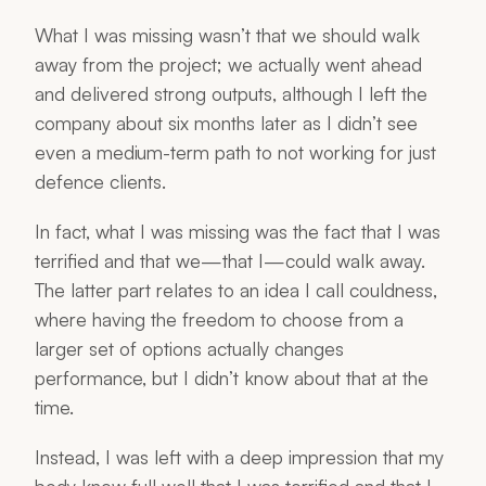
What I was missing wasn’t that we should walk
away from the project; we actually went ahead
and delivered strong outputs, although I left the
company about six months later as I didn’t see
even a medium-term path to not working for just
defence clients.
In fact, what I was missing was the fact that I was
terrified and that we—that I—could walk away.
The latter part relates to an idea I call couldness,
where having the freedom to choose from a
larger set of options actually changes
performance, but I didn’t know about that at the
time.
Instead, I was left with a deep impression that my