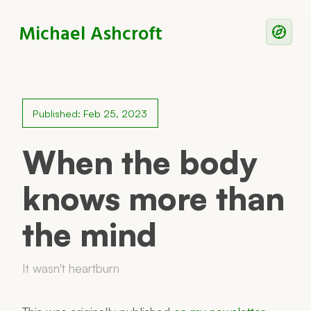
Michael Ashcroft
Writing
Notes
Published: Feb 25, 2023
Work With Me
When the body
knows more than
Now
the mind
Principles
Reading
It wasn't heartburn
Colophon