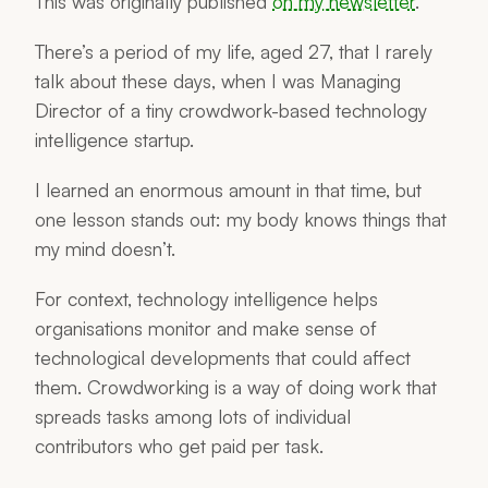
This was originally published
on my newsletter
.
There’s a period of my life, aged 27, that I rarely
talk about these days, when I was Managing
Director of a tiny crowdwork-based technology
intelligence startup.
I learned an enormous amount in that time, but
one lesson stands out: my body knows things that
my mind doesn’t.
For context, technology intelligence helps
organisations monitor and make sense of
technological developments that could affect
them. Crowdworking is a way of doing work that
spreads tasks among lots of individual
contributors who get paid per task.