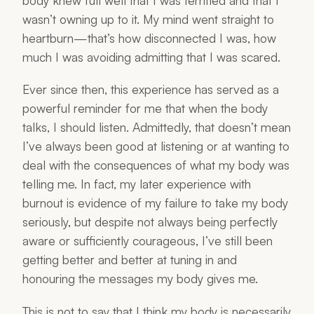
body knew full well that I was terrified and that I
wasn’t owning up to it. My mind went straight to
heartburn—that’s how disconnected I was, how
much I was avoiding admitting that I was scared.
Ever since then, this experience has served as a
powerful reminder for me that when the body
talks, I should listen. Admittedly, that doesn’t mean
I’ve always been good at listening or at wanting to
deal with the consequences of what my body was
telling me. In fact, my later experience with
burnout is evidence of my failure to take my body
seriously, but despite not always being perfectly
aware or sufficiently courageous, I’ve still been
getting better and better at tuning in and
honouring the messages my body gives me.
This is not to say that I think my body is necessarily