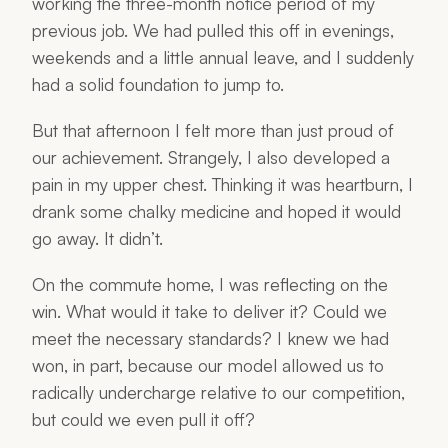
working the three-month notice period of my
previous job. We had pulled this off in evenings,
weekends and a little annual leave, and I suddenly
had a solid foundation to jump to.
But that afternoon I felt more than just proud of
our achievement. Strangely, I also developed a
pain in my upper chest. Thinking it was heartburn, I
drank some chalky medicine and hoped it would
go away. It didn’t.
On the commute home, I was reflecting on the
win. What would it take to deliver it? Could we
meet the necessary standards? I knew we had
won, in part, because our model allowed us to
radically undercharge relative to our competition,
but could we even pull it off?