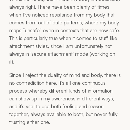
always right. There have been plenty of times
when I’ve noticed resistance from my body that
comes from out of date patterns, where my body
maps “unsafe” even in contexts that are now safe.
This is particularly true when it comes to stuff like
attachment styles, since I am unfortunately not
always in ‘secure attachment’ mode (working on
it).
Since I reject the duality of mind and body, there is
no contradiction here. It’s all one continuous
process whereby different kinds of information
can show up in my awareness in different ways,
and it’s vital to use both feeling and reason
together, always available to both, but never fully
trusting either one.