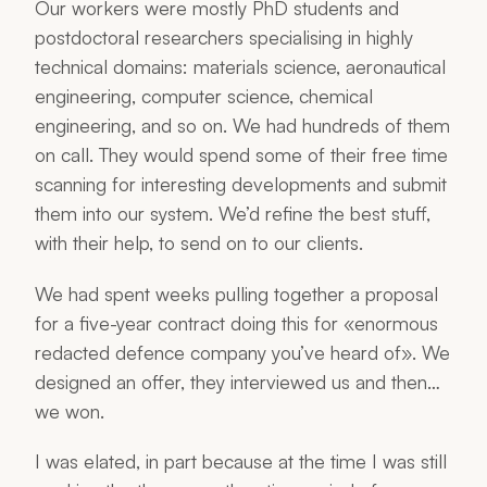
Our workers were mostly PhD students and
postdoctoral researchers specialising in highly
technical domains: materials science, aeronautical
engineering, computer science, chemical
engineering, and so on. We had hundreds of them
on call. They would spend some of their free time
scanning for interesting developments and submit
them into our system. We’d refine the best stuff,
with their help, to send on to our clients.
We had spent weeks pulling together a proposal
for a five-year contract doing this for «enormous
redacted defence company you’ve heard of». We
designed an offer, they interviewed us and then…
we won.
I was elated, in part because at the time I was still