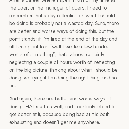
the doer, or the manager of doers, I need to
remember that a day reflecting on what I should
be doing is probably not a wasted day. Sure, there
are better and worse ways of doing this, but the
point stands: if I’m tired at the end of the day and
all I can point to is “well I wrote a few hundred
words of something”, that’s almost certainly
neglecting a couple of hours worth of ‘reflecting
on the big picture, thinking about what I should be
doing, worrying if I’m doing the right thing’ and so
on.
And again, there are better and worse ways of
doing THAT stuff as well, and I certainly intend to
get better at it, because being bad at it is both
exhausting and doesn’t get me anywhere.