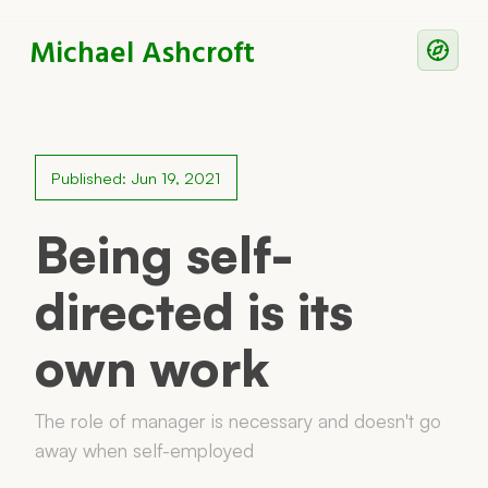
Michael Ashcroft
Writing
Notes
Published: Jun 19, 2021
Work With Me
Being self-
directed is its
Now
own work
Principles
Reading
The role of manager is necessary and doesn't go
away when self-employed
Colophon