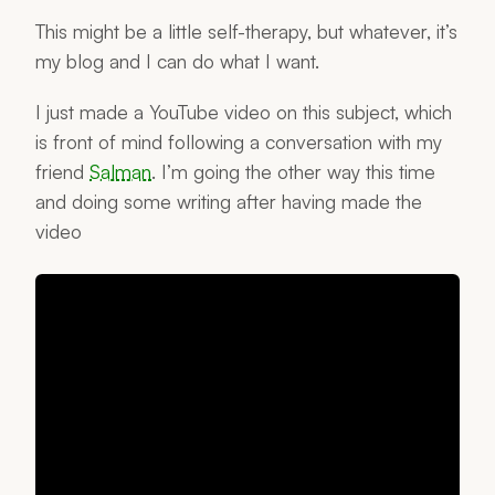
This might be a little self-therapy, but whatever, it’s
my blog and I can do what I want.
I just made a YouTube video on this subject, which
is front of mind following a conversation with my
friend
Salman
. I’m going the other way this time
and doing some writing after having made the
video