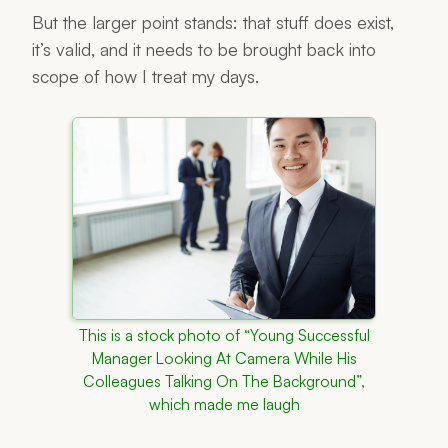
But the larger point stands: that stuff does exist,
it’s valid, and it needs to be brought back into
scope of how I treat my days.
This is a stock photo of “Young Successful
Manager Looking At Camera While His
Colleagues Talking On The Background”,
which made me laugh