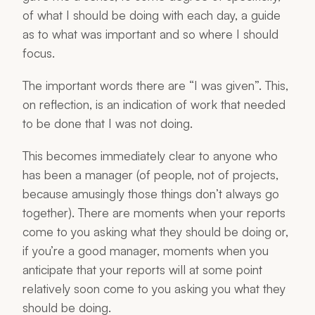
of what I should be doing with each day, a guide
as to what was important and so where I should
focus.
The important words there are “I was given”. This,
on reflection, is an indication of work that needed
to be done that I was not doing.
This becomes immediately clear to anyone who
has been a manager (of people, not of projects,
because amusingly those things don’t always go
together). There are moments when your reports
come to you asking what they should be doing or,
if you’re a good manager, moments when you
anticipate that your reports will at some point
relatively soon come to you asking you what they
should be doing.