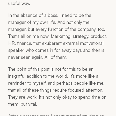
useful way.
In the absence of a boss, I need to be the
manager of my own life. And not only the
manager, but every function of the company, too.
That’s all on me now. Marketing, strategy, product,
HR, finance, that exuberant external motivational
speaker who comes in for away days and then is
never seen again. All of them.
The point of this post is not for this to be an
insightful addition to the world. It’s more like a
reminder to myself, and perhaps people like me,
that all of these things require focused attention.
They are work. It’s not only okay to spend time on
them, but vital.
After a career where I spent most of my time as