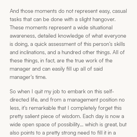
And those moments do not represent easy, casual
tasks that can be done with a slight hangover.
These moments represent a wide situational
awareness, detailed knowledge of what everyone
is doing, a quick assessment of this person’s skills
and inclinations, and a hundred other things. All of
these things, in fact, are the true work of the
manager and can easily fill up all of said
manager’s time.
So when I quit my job to embark on this self-
directed life, and from a management position no
less, it’s remarkable that I completely forget this
pretty salient piece of wisdom. Each day is now a
wide open space of
possibility
… which is great, but
also points to a pretty strong need to fill it in a