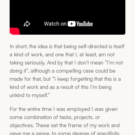
In short, the idea is that being self-directed is itself
a kind of work, and one that I, at least, am not
taking seriously. And by that I don’t mean “I’m not
doing it”, although a compelling case could be
made for that, but “I keep forgetting that this is a
kind of work and as a result of this I’m being
unkind to myself.”
For the entire time I was employed I was given
some combination of tasks, projects, or
objectives. These set the frame of my work and
gave me a sense, to some degree of specificity,