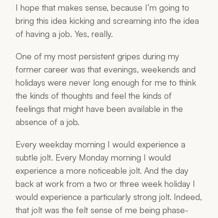
I hope that makes sense, because I’m going to
bring this idea kicking and screaming into the idea
of
having a job
. Yes, really.
One of my most persistent gripes during my
former career was that evenings, weekends and
holidays were never long enough for me to think
the kinds of thoughts and feel the kinds of
feelings that might have been available in the
absence of a job.
Every weekday morning I would experience a
subtle
jolt
. Every Monday morning I would
experience a more noticeable jolt. And the day
back at work from a two or three week holiday I
would experience a particularly strong jolt. Indeed,
that jolt was the felt sense of me being phase-