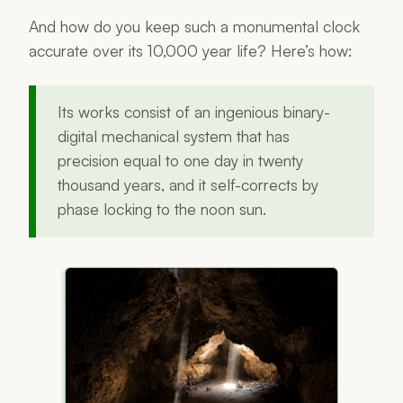
And how do you keep such a monumental clock
accurate over its 10,000 year life? Here’s how:
Its works consist of an ingenious binary-
digital mechanical system that has
precision equal to one day in twenty
thousand years, and it self-corrects by
phase locking to the noon sun.