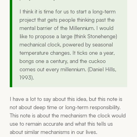
I think it is time for us to start a long-term
project that gets people thinking past the
mental barrier of the Millennium. I would
like to propose a large (think Stonehenge)
mechanical clock, powered by seasonal
temperature changes. It ticks one a year,
bongs one a century, and the cuckoo
comes out every millennium. (Daniel Hills,
1993).
I have a lot to say about this idea, but this note is
not about deep time or long-term responsibility.
This note is about the mechanism the clock would
use to remain accurate and what this tells us
about similar mechanisms in our lives.