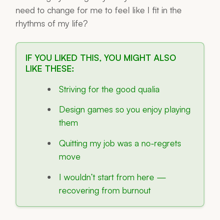
need to change for me to feel like I fit in the
rhythms of my life?
IF YOU LIKED THIS, YOU MIGHT ALSO
LIKE THESE:
Striving for the good qualia
Design games so you enjoy playing
them
Quitting my job was a no-regrets
move
I wouldn’t start from here —
recovering from burnout