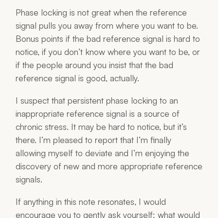
Phase locking is not great when the reference
signal pulls you away from where you want to be.
Bonus points if the bad reference signal is hard to
notice, if you don’t know where you want to be, or
if the people around you insist that the bad
reference signal is good, actually.
I suspect that persistent phase locking to an
inappropriate reference signal is a source of
chronic stress. It may be hard to notice, but it’s
there. I’m pleased to report that I’m finally
allowing myself to deviate and I’m enjoying the
discovery of new and more appropriate reference
signals.
If anything in this note resonates, I would
encourage you to gently ask yourself: what would