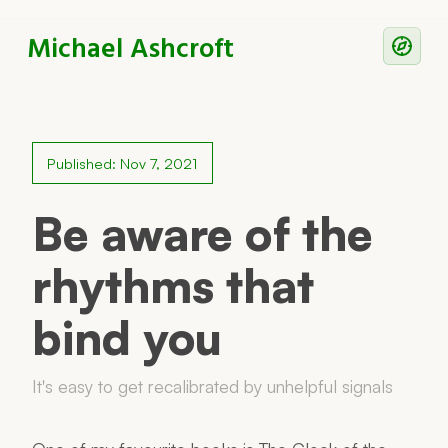
Michael Ashcroft
Writing
Notes
Published: Nov 7, 2021
Work With Me
Be aware of the
rhythms that
Now
bind you
Principles
Reading
It's easy to get recalibrated by unhelpful signals
Colophon