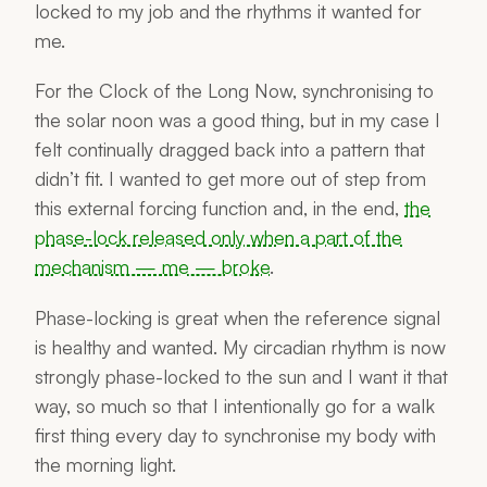
locked to my job and the rhythms it wanted for
me.
For the Clock of the Long Now, synchronising to
the solar noon was a good thing, but in my case I
felt continually dragged back into a pattern that
didn’t fit. I
wanted
to get more out of step from
this external forcing function and, in the end,
the
phase-lock released only when a part of the
mechanism — me — broke
.
Phase-locking is great when the reference signal
is healthy and wanted. My circadian rhythm is now
strongly phase-locked to the sun and I want it that
way, so much so that I intentionally go for a walk
first thing every day to synchronise my body with
the morning light.