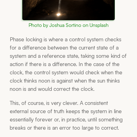
Photo by Joshua Sortino on Unsplash
Phase locking is where a control system checks
for a difference between the current state of a
system and a reference state, taking some kind of
action if there is a difference. In the case of the
clock, the control system would check when the
clock thinks noon is against when the sun thinks
noon is and would correct the clock.
This, of course, is very clever. A consistent
external source of truth keeps the system in line
essentially forever or, in practice, until something
breaks or there is an error too large to correct.