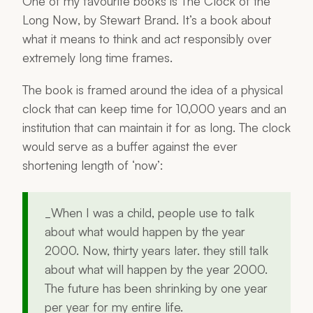
One of my favourite books is
The Clock of the
Long Now
, by Stewart Brand. It’s a book about
what it means to think and act responsibly over
extremely long time frames.
The book is framed around the idea of a physical
clock that can keep time for 10,000 years and an
institution that can maintain it for as long. The clock
would serve as a buffer against the ever
shortening length of ‘now’:
_When I was a child, people use to talk
about what would happen by the year
2000. Now, thirty years later. they still talk
about what will happen by the year 2000.
The future has been shrinking by one year
per year for my entire life.