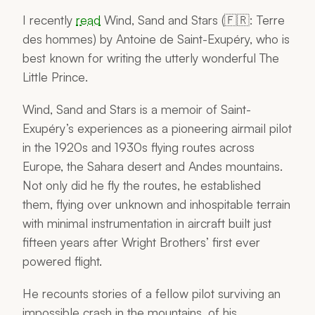
I recently
read
Wind, Sand and Stars
(🇫🇷:
Terre
des hommes
) by Antoine de Saint-Exupéry, who is
best known for writing the utterly wonderful
The
Little Prince
.
Wind, Sand and Stars
is a memoir of Saint-
Exupéry’s experiences as a pioneering airmail pilot
in the 1920s and 1930s flying routes across
Europe, the Sahara desert and Andes mountains.
Not only did he fly the routes, he established
them, flying over unknown and inhospitable terrain
with minimal instrumentation in aircraft built just
fifteen years after Wright Brothers’ first ever
powered flight.
He recounts stories of a fellow pilot surviving an
impossible crash in the mountains, of his