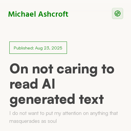
Michael Ashcroft
Writing
Notes
Published: Aug 23, 2025
Work With Me
On not caring to
read AI
Now
generated text
Principles
Reading
I do not want to put my attention on anything that
masquerades as soul
Colophon