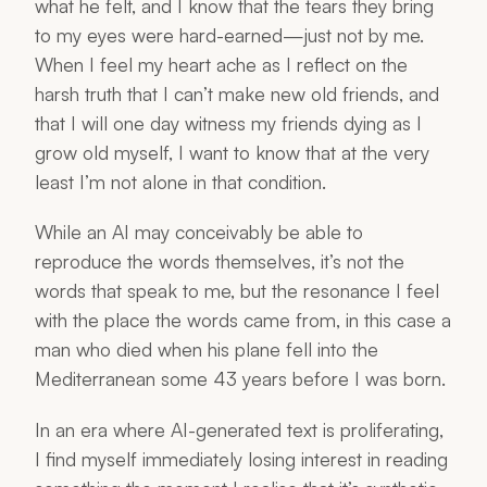
what he felt, and I know that the tears they bring
to my eyes were hard-earned—just not by me.
When I feel my heart ache as I reflect on the
harsh truth that I can’t make new old friends, and
that I will one day witness my friends dying as I
grow old myself, I want to know that at the very
least I’m not
alone
in that condition.
While an AI may conceivably be able to
reproduce the words themselves, it’s not the
words that speak to me, but the resonance I feel
with the place the words came from, in this case a
man who died when his plane fell into the
Mediterranean some 43 years before I was born.
In an era where AI-generated text is proliferating,
I find myself immediately losing interest in reading