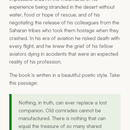
experience being stranded in the desert without
water, food or hope of rescue, and of his
negotiating the release of his colleagues from the
Saharan tribes who took them hostage when they
crashed. In his era of aviation he risked death with
every flight, and he knew the grief of his fellow
aviators dying in accidents that were an expected
reality of his profession.
The book is written in a beautiful poetic style. Take
this passage:
Nothing, in truth, can ever replace a lost
companion. Old comrades cannot be
manufactured. There is nothing that can
equal the treasure of so many shared