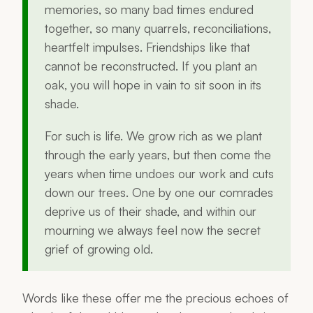
memories, so many bad times endured
together, so many quarrels, reconciliations,
heartfelt impulses. Friendships like that
cannot be reconstructed. If you plant an
oak, you will hope in vain to sit soon in its
shade.
For such is life. We grow rich as we plant
through the early years, but then come the
years when time undoes our work and cuts
down our trees. One by one our comrades
deprive us of their shade, and within our
mourning we always feel now the secret
grief of growing old.
Words like these offer me the precious echoes of